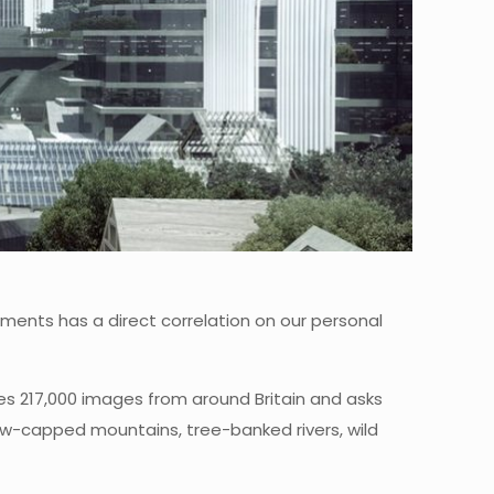
onments has a direct correlation on our personal
s 217,000 images from around Britain and asks
now-capped mountains, tree-banked rivers, wild