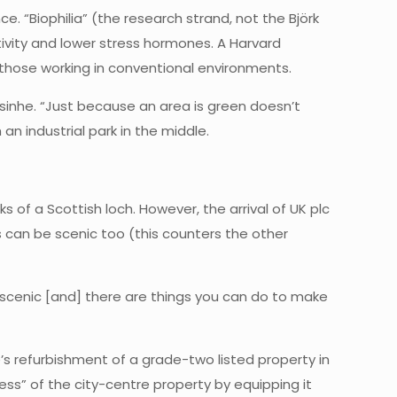
. “Biophilia” (the research strand, not the Björk
vity and lower stress hormones. A Harvard
 those working in conventional environments.
resinhe. “Just because an area is green doesn’t
 an industrial park in the middle.
 of a Scottish loch. However, the arrival of UK plc
s can be scenic too (this counters the other
be scenic [and] there are things you can do to make
’s refurbishment of a grade-two listed property in
ss” of the city-centre property by equipping it