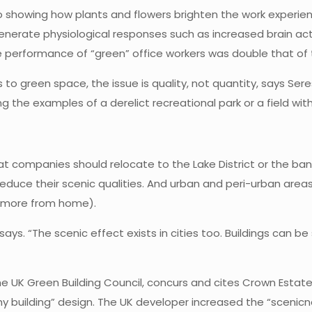
 showing how plants and flowers brighten the work experience
erate physiological responses such as increased brain acti
ve performance of “green” office workers was double that of
s to green space, the issue is quality, not quantity, says Se
ng the examples of a derelict recreational park or a field with
t companies should relocate to the Lake District or the banks
reduce their scenic qualities. And urban and peri-urban area
k more from home).
 says. “The scenic effect exists in cities too. Buildings can 
he UK Green Building Council, concurs and cites Crown Estate
 building” design. The UK developer increased the “scenicne