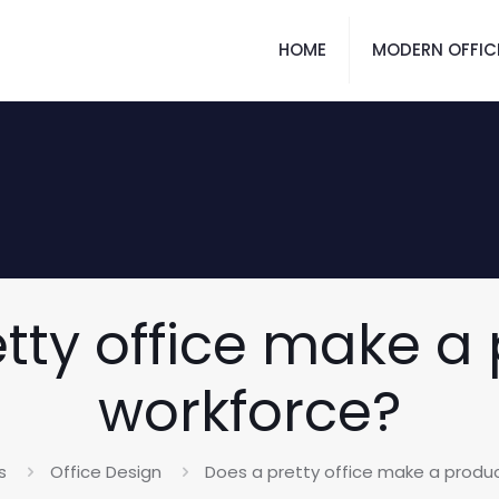
HOME
MODERN OFFIC
tty office make a
workforce?
s
Office Design
Does a pretty office make a produ