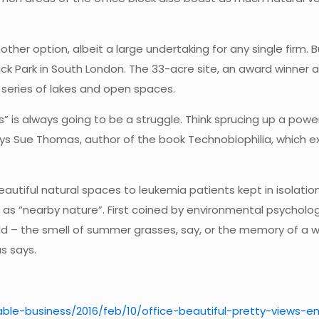
other option, albeit a large undertaking for any single firm.
ick Park in South London. The 33-acre site, an award winner 
a series of lakes and open spaces.
 is always going to be a struggle. Think sprucing up a power
,” says Sue Thomas, author of the book Technobiophilia, which
utiful natural spaces to leukemia patients kept in isolation
as “nearby nature”. First coined by environmental psycholog
rld – the smell of summer grasses, say, or the memory of a w
s says.
ble-business/2016/feb/10/office-beautiful-pretty-views-