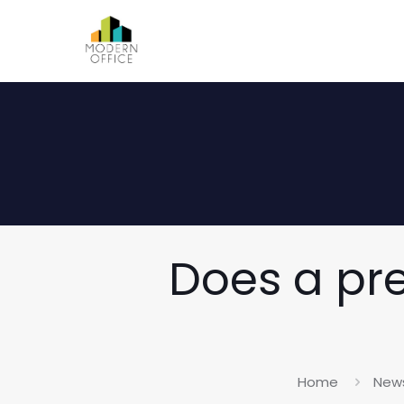
Does a pre
Home
New