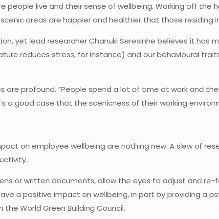
people live and their sense of wellbeing. Working off the he
cenic areas are happier and healthier that those residing in
ation, yet lead researcher Chanuki Seresinhe believes it has
ture reduces stress, for instance) and our behavioural tra
s are profound. “People spend a lot of time at work and thei
s a good case that the scenicness of their working environme
impact on employee wellbeing are nothing new. A slew of res
ctivity.
ens or written documents, allow the eyes to adjust and re-
 have a positive impact on wellbeing, in part by providing a 
m the World Green Building Council.