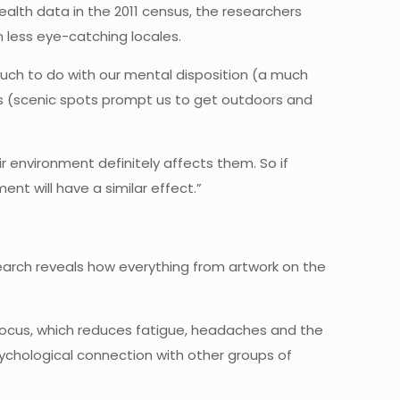
alth data in the 2011 census, the researchers
 less eye-catching locales.
 much to do with our mental disposition (a much
its (scenic spots prompt us to get outdoors and
r environment definitely affects them. So if
nt will have a similar effect.”
earch reveals how everything from artwork on the
focus, which reduces fatigue, headaches and the
psychological connection with other groups of