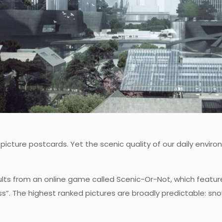
 picture postcards. Yet the scenic quality of our daily envir
ts from an online game called Scenic-Or-Not, which feature
s”. The highest ranked pictures are broadly predictable: s