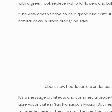
with a green roof, replete with wild flowers and bu
“The view doesn’t have to be a grand rural vista. I
natural views in urban areas,” he says.
Uber’s new headquarters under const
It’s a message architects and commercial property
acre vacant site in San Francisco’s Mission Bay ne
to provide views of the city and the bay. The comm