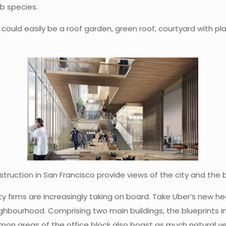
lb species.
t could easily be a roof garden, green roof, courtyard with pl
ruction in San Francisco provide views of the city and the
 firms are increasingly taking on board. Take Uber’s new he
ighbourhood. Comprising two main buildings, the blueprints i
on areas of the office block also boast as much natural vent