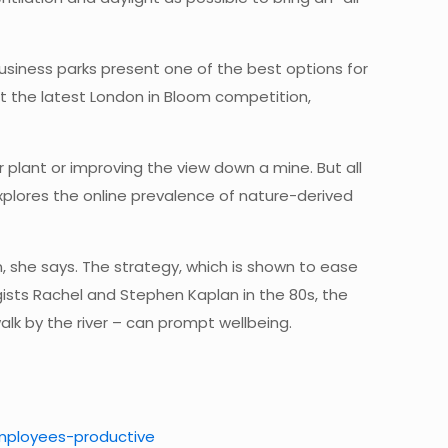
 Business parks present one of the best options for
at the latest London in Bloom competition,
 plant or improving the view down a mine. But all
 explores the online prevalence of nature-derived
, she says. The strategy, which is shown to ease
ists Rachel and Stephen Kaplan in the 80s, the
alk by the river – can prompt wellbeing.
employees-productive