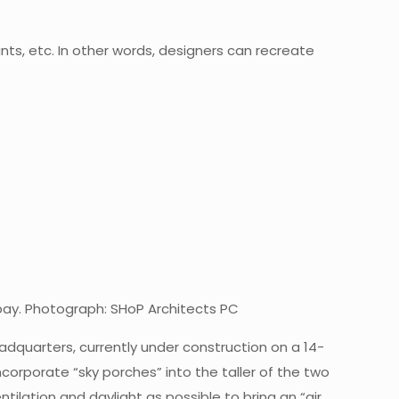
ants, etc. In other words, designers can recreate
 bay. Photograph: SHoP Architects PC
adquarters, currently under construction on a 14-
ncorporate “sky porches” into the taller of the two
ilation and daylight as possible to bring an “air