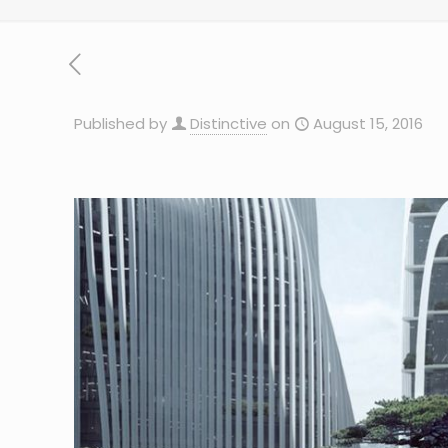
Published by
Distinctive
on
August 15, 2016