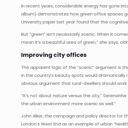
In recent years, considerable energy has gone into
album) demonstrates how green office spaces gen
University paper last year found that the cogniti
But “green” isn’t necessarily scenic. When it come
mean it’s a beautiful area of green,” she says, citi
Improving city offices
The apparent logic of the “scenic” argument is tha
in the country’s beauty spots would dramatically 
obvious argument that rural-dwellers should wor
“It’s not about nature versus the city,” Serensinhe
the urban environment more scenic as well.”
John Alker, the campaign and policy director for t
London’s West End as an example of urban “healthy