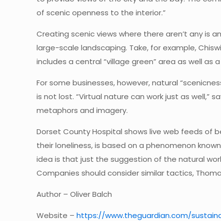
of scenic openness to the interior.”
Creating scenic views where there aren’t any is an
large-scale landscaping. Take, for example, Chisw
includes a central “village green” area as well as 
For some businesses, however, natural “scenicness”
is not lost. “Virtual nature can work just as well
metaphors and imagery.
Dorset County Hospital shows live web feeds of bea
their loneliness, is based on a phenomenon known 
idea is that just the suggestion of the natural wo
Companies should consider similar tactics, Thoma
Author – Oliver Balch
Website –
https://www.theguardian.com/sustaina