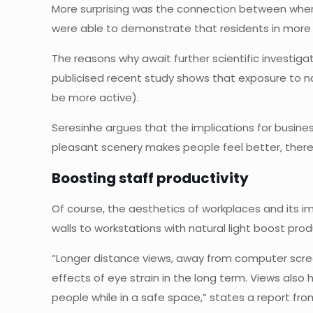
More surprising was the connection between where 
were able to demonstrate that residents in more s
The reasons why await further scientific investig
publicised recent study shows that exposure to na
be more active).
Seresinhe argues that the implications for busines
pleasant scenery makes people feel better, there’
Boosting staff productivity
Of course, the aesthetics of workplaces and its 
walls to workstations with natural light boost produ
“Longer distance views, away from computer scre
effects of eye strain in the long term. Views also
people while in a safe space,” states a report fro