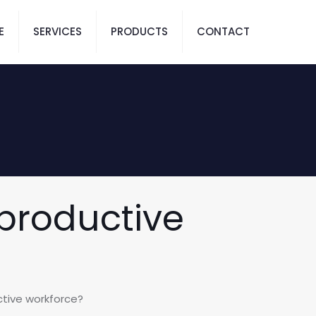
E
SERVICES
PRODUCTS
CONTACT
 productive
ctive workforce?