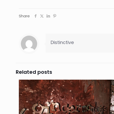
Share
Distinctive
Related posts