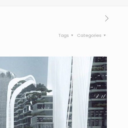
Tags
Categories