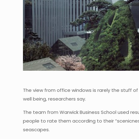
The view from office windows is rarely the stuff of
well being, researchers say.
The team from Warwick Business School used resul
people to rate them according to their “scenicnes
seascapes.