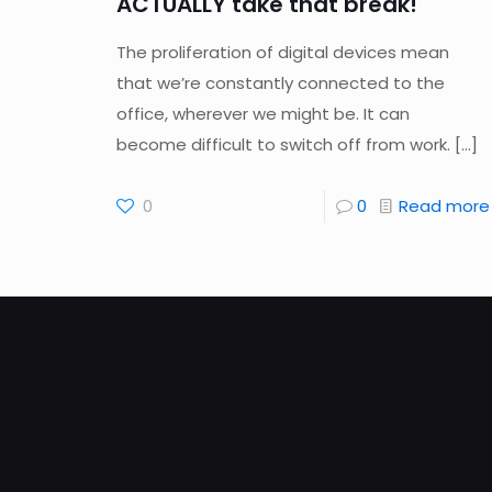
ACTUALLY take that break!
The proliferation of digital devices mean
that we’re constantly connected to the
office, wherever we might be. It can
become difficult to switch off from work.
[…]
0
0
Read more