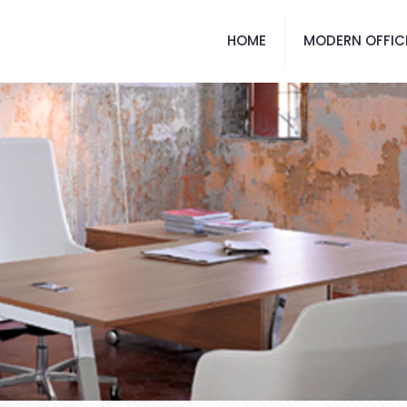
HOME
MODERN OFFIC