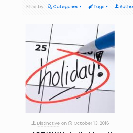
Filter by
Categories
Tags
Autho
Distinctive
on
October 13, 2016