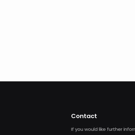
Contact
If you would like further info