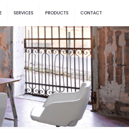
E
SERVICES
PRODUCTS
CONTACT