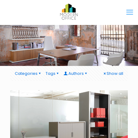
Categories
Tags
Authors
Show all