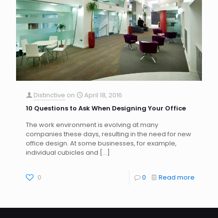
Distinctive
on
April 18, 2016
10 Questions to Ask When Designing Your Office
The work environment is evolving at many
companies these days, resulting in the need for new
office design. At some businesses, for example,
individual cubicles and
[…]
0
0
Read more