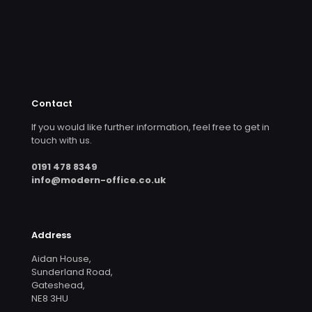
Contact
If you would like further information, feel free to get in
touch with us.
0191 478 8349
info@modern-office.co.uk
Address
Aidan House,
Sunderland Road,
Gateshead,
NE8 3HU