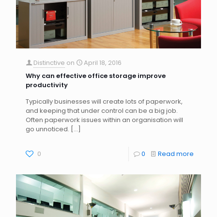
Distinctive
on
April 18, 2016
Why can effective office storage improve
productivity
Typically businesses will create lots of paperwork,
and keeping that under control can be a big job.
Often paperwork issues within an organisation will
go unnoticed.
[…]
0
0
Read more