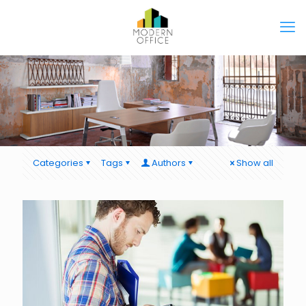
Categories
Tags
Authors
Show all