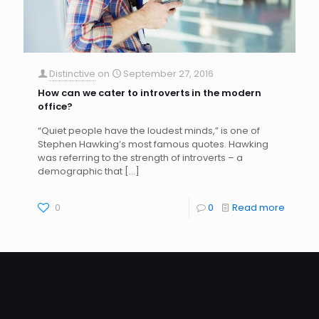
Distinctive
on
September 27, 2016
How can we cater to introverts in the modern
office?
“Quiet people have the loudest minds,” is one of
Stephen Hawking’s most famous quotes. Hawking
was referring to the strength of introverts – a
demographic that
[…]
0
0
Read more