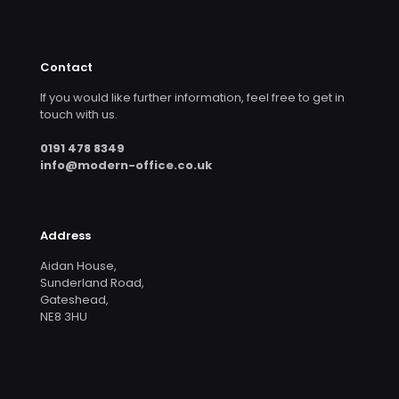
Contact
If you would like further information, feel free to get in
touch with us.
0191 478 8349
info@modern-office.co.uk
Address
Aidan House,
Sunderland Road,
Gateshead,
NE8 3HU